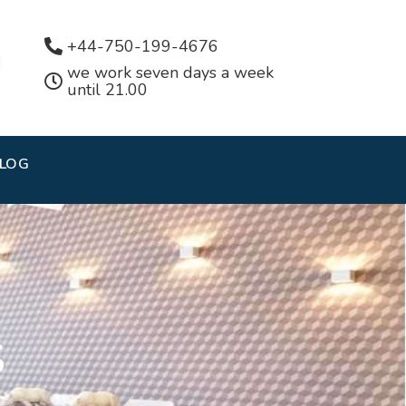
+44-750-199-4676
we work seven days a week
until 21.00
LOG
S