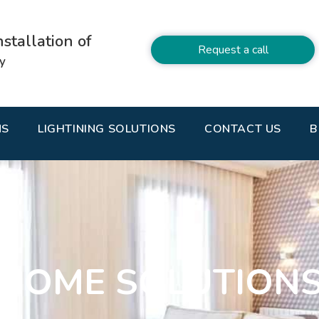
stallation of
Request a call
ty
NS
LIGHTINING SOLUTIONS
CONTACT US
B
HOME SOLUTION