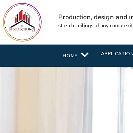
Production, design and in
stretch ceilings of any complexi
APPLICATIO
HOME