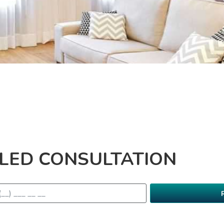
ILED CONSULTATION