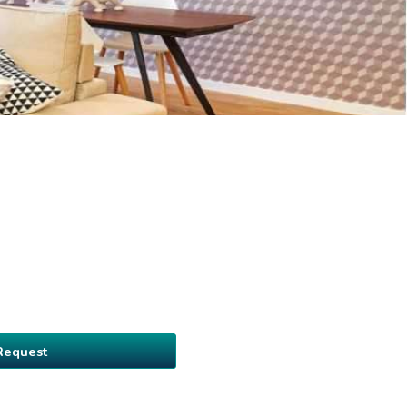
Request