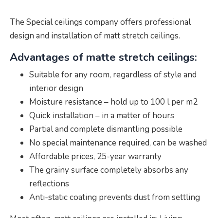
The Special ceilings company offers professional
design and installation of matt stretch ceilings.
Advantages of matte stretch ceilings:
Suitable for any room, regardless of style and
interior design
Moisture resistance – hold up to 100 l per m2
Quick installation – in a matter of hours
Partial and complete dismantling possible
No special maintenance required, can be washed
Affordable prices, 25-year warranty
The grainy surface completely absorbs any
reflections
Anti-static coating prevents dust from settling