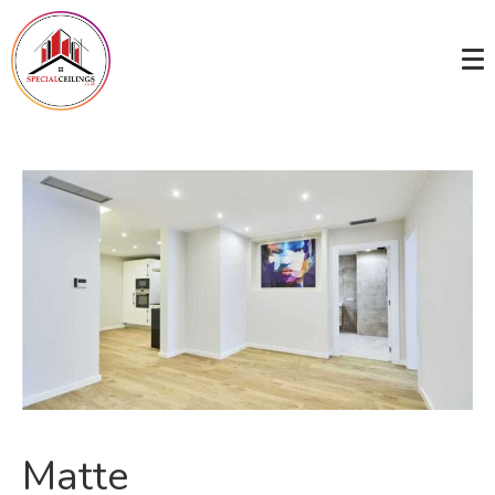
Matte