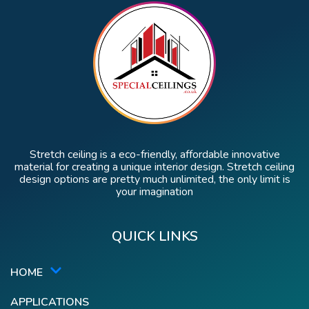
Stretch ceiling is a eco-friendly, affordable innovative
material for creating a unique interior design. Stretch ceiling
design options are pretty much unlimited, the only limit is
your imagination
QUICK LINKS
HOME
APPLICATIONS