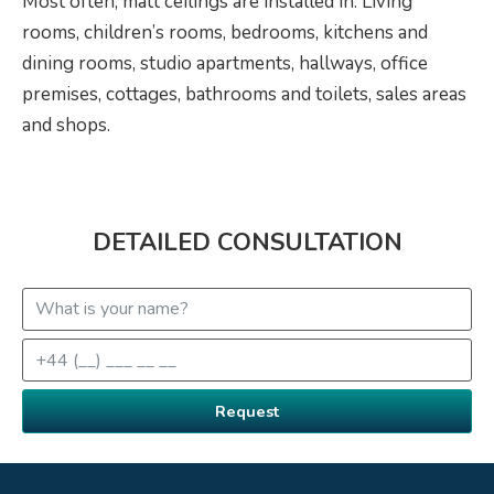
Most often, matt ceilings are installed in: Living
rooms, children’s rooms, bedrooms, kitchens and
dining rooms, studio apartments, hallways, office
premises, cottages, bathrooms and toilets, sales areas
and shops.
DETAILED CONSULTATION
Request